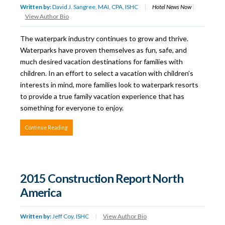
Written by:
David J. Sangree, MAI, CPA, ISHC
|
Hotel News Now
|
View Author Bio
The waterpark industry continues to grow and thrive.
Waterparks have proven themselves as fun, safe, and
much desired vacation destinations for families with
children. In an effort to select a vacation with children’s
interests in mind, more families look to waterpark resorts
to provide a true family vacation experience that has
something for everyone to enjoy.
Continue Reading
2015 Construction Report North
America
Written by:
Jeff Coy, ISHC
|
View Author Bio