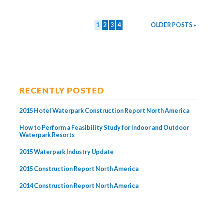
1
2
3
4
OLDER POSTS »
RECENTLY POSTED
2015 Hotel Waterpark Construction Report North America
How to Perform a Feasibility Study for Indoor and Outdoor
Waterpark Resorts
2015 Waterpark Industry Update
2015 Construction Report North America
2014 Construction Report North America