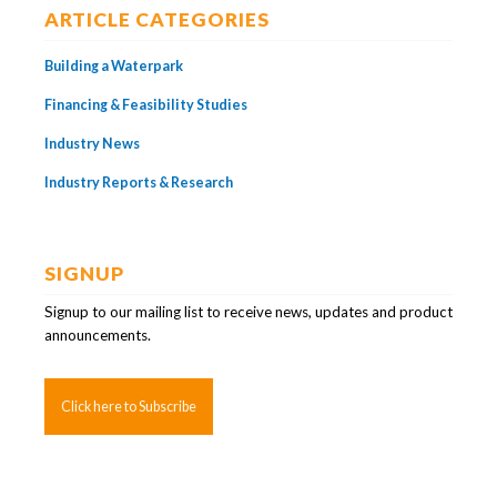
ARTICLE CATEGORIES
Building a Waterpark
Financing & Feasibility Studies
Industry News
Industry Reports & Research
SIGNUP
Signup to our mailing list to receive news, updates and product
announcements.
Click here to Subscribe