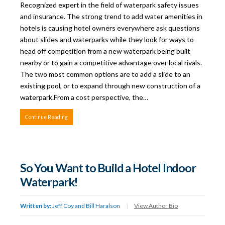
Recognized expert in the field of waterpark safety issues
and insurance. The strong trend to add water amenities in
hotels is causing hotel owners everywhere ask questions
about slides and waterparks while they look for ways to
head off competition from a new waterpark being built
nearby or to gain a competitive advantage over local rivals.
The two most common options are to add a slide to an
existing pool, or to expand through new construction of a
waterpark.From a cost perspective, the…
Continue Reading
So You Want to Build a Hotel Indoor
Waterpark!
Written by:
Jeff Coy and Bill Haralson
|
View Author Bio