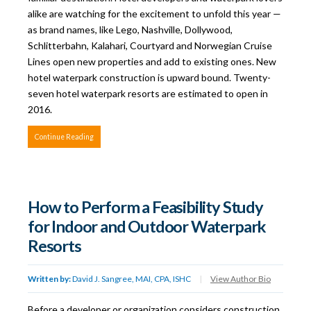
alike are watching for the excitement to unfold this year —
as brand names, like Lego, Nashville, Dollywood,
Schlitterbahn, Kalahari, Courtyard and Norwegian Cruise
Lines open new properties and add to existing ones. New
hotel waterpark construction is upward bound. Twenty-
seven hotel waterpark resorts are estimated to open in
2016.
Continue Reading
How to Perform a Feasibility Study
for Indoor and Outdoor Waterpark
Resorts
Written by:
David J. Sangree, MAI, CPA, ISHC
|
View Author Bio
Before a developer or organization considers construction