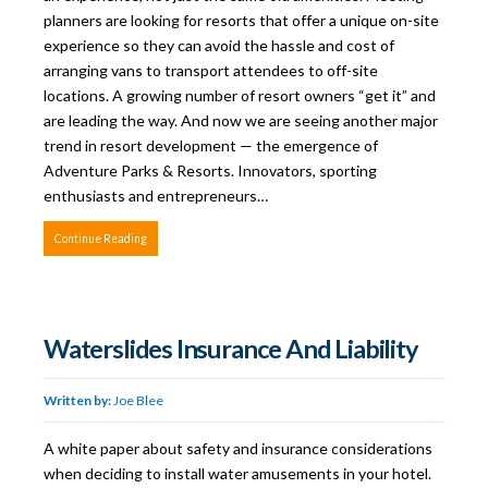
planners are looking for resorts that offer a unique on-site
experience so they can avoid the hassle and cost of
arranging vans to transport attendees to off-site
locations. A growing number of resort owners “get it” and
are leading the way. And now we are seeing another major
trend in resort development — the emergence of
Adventure Parks & Resorts. Innovators, sporting
enthusiasts and entrepreneurs…
Continue Reading
Waterslides Insurance And Liability
Written by:
Joe Blee
A white paper about safety and insurance considerations
when deciding to install water amusements in your hotel.