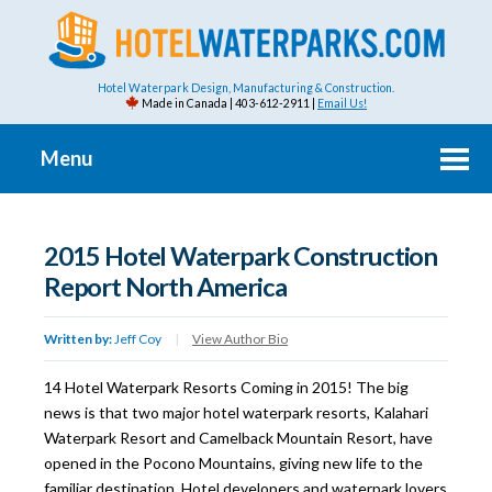
Hotel Waterpark Design, Manufacturing & Construction.
Made in Canada | 403-612-2911 |
Email Us!
Menu
2015 Hotel Waterpark Construction
Report North America
Written by:
Jeff Coy
|
View Author Bio
14 Hotel Waterpark Resorts Coming in 2015! The big
news is that two major hotel waterpark resorts, Kalahari
Waterpark Resort and Camelback Mountain Resort, have
opened in the Pocono Mountains, giving new life to the
familiar destination. Hotel developers and waterpark lovers