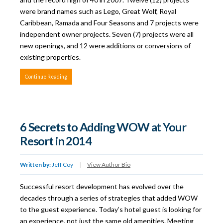
were brand names such as Lego, Great Wolf, Royal
Caribbean, Ramada and Four Seasons and 7 projects were
independent owner projects. Seven (7) projects were all
new openings, and 12 were additions or conversions of
existing properties.
Continue Reading
6 Secrets to Adding WOW at Your
Resort in 2014
Written by:
Jeff Coy
|
View Author Bio
Successful resort development has evolved over the
decades through a series of strategies that added WOW
to the guest experience. Today’s hotel guest is looking for
an experience, not just the same old amenities. Meeting