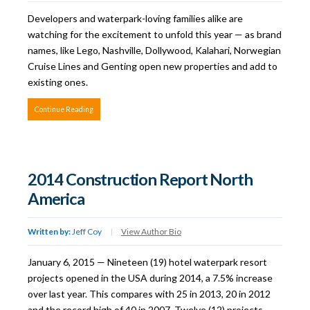
Developers and waterpark-loving families alike are
watching for the excitement to unfold this year — as brand
names, like Lego, Nashville, Dollywood, Kalahari, Norwegian
Cruise Lines and Genting open new properties and add to
existing ones.
Continue Reading
2014 Construction Report North
America
Written by:
Jeff Coy
|
View Author Bio
January 6, 2015 — Nineteen (19) hotel waterpark resort
projects opened in the USA during 2014, a 7.5% increase
over last year. This compares with 25 in 2013, 20 in 2012
and the record high of 40 in 2007. Twelve (12) projects