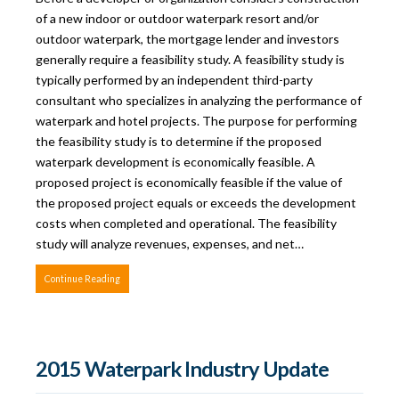
of a new indoor or outdoor waterpark resort and/or
outdoor waterpark, the mortgage lender and investors
generally require a feasibility study. A feasibility study is
typically performed by an independent third-party
consultant who specializes in analyzing the performance of
waterpark and hotel projects. The purpose for performing
the feasibility study is to determine if the proposed
waterpark development is economically feasible. A
proposed project is economically feasible if the value of
the proposed project equals or exceeds the development
costs when completed and operational. The feasibility
study will analyze revenues, expenses, and net…
Continue Reading
2015 Waterpark Industry Update