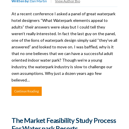
Written by:
Dan Martin
|
View Author Bio
At a recent conference I asked a panel of great waterpark
hotel designers “What Waterpark elements appeal to
adults” their answers were okay but I could tell they
weren’t really interested. In fact the last guy on the panel,
one of the lions of waterpark design simply said “they’ve all
answered” and looked to move on. I was baffled, why is it
that no one believes that we can have a successful adult
oriented indoor water park? Though we’re a young
industry, the waterpark industry is slow to challenge our
own assumptions. Why just a dozen years ago few
believed…
Continue Reading
The Market Feasibility Study Process
For Water park Resorts