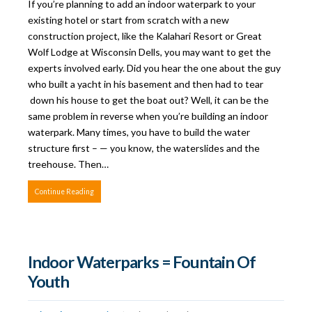
If you’re planning to add an indoor waterpark to your
existing hotel or start from scratch with a new
construction project, like the Kalahari Resort or Great
Wolf Lodge at Wisconsin Dells, you may want to get the
experts involved early. Did you hear the one about the guy
who built a yacht in his basement and then had to tear
down his house to get the boat out? Well, it can be the
same problem in reverse when you’re building an indoor
waterpark. Many times, you have to build the water
structure first – — you know, the waterslides and the
treehouse. Then…
Continue Reading
Indoor Waterparks = Fountain Of
Youth