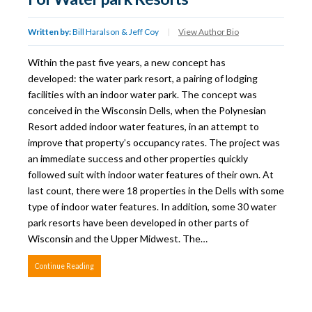
Written by:
Bill Haralson & Jeff Coy
|
View Author Bio
Within the past five years, a new concept has
developed: the water park resort, a pairing of lodging
facilities with an indoor water park. The concept was
conceived in the Wisconsin Dells, when the Polynesian
Resort added indoor water features, in an attempt to
improve that property’s occupancy rates. The project was
an immediate success and other properties quickly
followed suit with indoor water features of their own. At
last count, there were 18 properties in the Dells with some
type of indoor water features. In addition, some 30 water
park resorts have been developed in other parts of
Wisconsin and the Upper Midwest. The…
Continue Reading