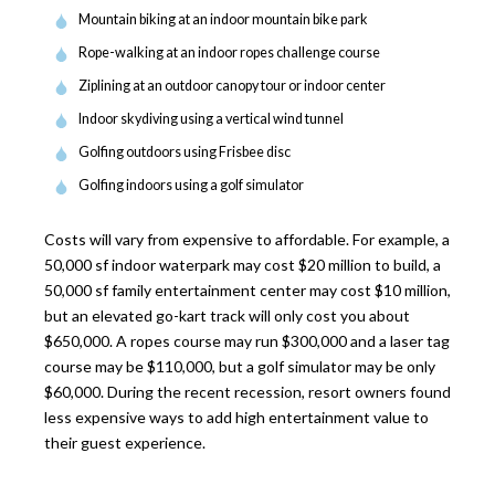
Mountain biking at an indoor mountain bike park
Rope-walking at an indoor ropes challenge course
Ziplining at an outdoor canopy tour or indoor center
Indoor skydiving using a vertical wind tunnel
Golfing outdoors using Frisbee disc
Golfing indoors using a golf simulator
Costs will vary from expensive to affordable. For example, a
50,000 sf indoor waterpark may cost $20 million to build, a
50,000 sf family entertainment center may cost $10 million,
but an elevated go-kart track will only cost you about
$650,000. A ropes course may run $300,000 and a laser tag
course may be $110,000, but a golf simulator may be only
$60,000. During the recent recession, resort owners found
less expensive ways to add high entertainment value to
their guest experience.