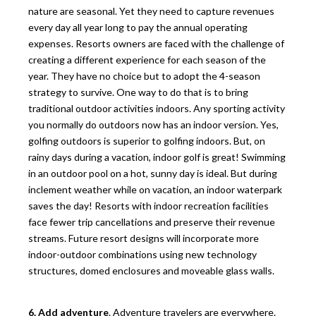
nature are seasonal. Yet they need to capture revenues
every day all year long to pay the annual operating
expenses. Resorts owners are faced with the challenge of
creating a different experience for each season of the
year. They have no choice but to adopt the 4-season
strategy to survive. One way to do that is to bring
traditional outdoor activities indoors. Any sporting activity
you normally do outdoors now has an indoor version. Yes,
golfing outdoors is superior to golfing indoors. But, on
rainy days during a vacation, indoor golf is great! Swimming
in an outdoor pool on a hot, sunny day is ideal. But during
inclement weather while on vacation, an indoor waterpark
saves the day! Resorts with indoor recreation facilities
face fewer trip cancellations and preserve their revenue
streams. Future resort designs will incorporate more
indoor-outdoor combinations using new technology
structures, domed enclosures and moveable glass walls.
6. Add adventure
. Adventure travelers are everywhere.