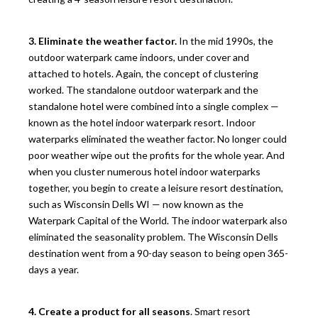
3. Eliminate the weather factor.
In the mid 1990s, the
outdoor waterpark came indoors, under cover and
attached to hotels. Again, the concept of clustering
worked. The standalone outdoor waterpark and the
standalone hotel were combined into a single complex —
known as the hotel indoor waterpark resort. Indoor
waterparks eliminated the weather factor. No longer could
poor weather wipe out the profits for the whole year. And
when you cluster numerous hotel indoor waterparks
together, you begin to create a leisure resort destination,
such as Wisconsin Dells WI — now known as the
Waterpark Capital of the World. The indoor waterpark also
eliminated the seasonality problem. The Wisconsin Dells
destination went from a 90-day season to being open 365-
days a year.
4. Create a product for all seasons
. Smart resort