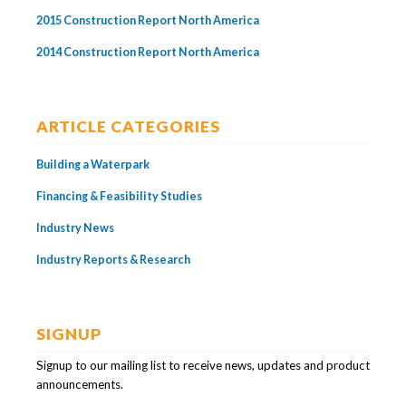
2015 Construction Report North America
2014 Construction Report North America
ARTICLE CATEGORIES
Building a Waterpark
Financing & Feasibility Studies
Industry News
Industry Reports & Research
SIGNUP
Signup to our mailing list to receive news, updates and product
announcements.