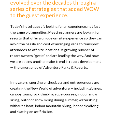
evolved over the decades through a
series of strategies that added WOW
to the guest experience.
Today’s hotel guest is looking for an experience, not just
the same old amenities. Meeting planners are looking for
resorts that offer a unique on-site experience so they can
avoid the hassle and cost of arranging vans to transport
attendees to off-site locations. A growing number of
resort owners “get it” and are leading the way. And now
we are seeing another major trend in resort development
— the emergence of Adventure Parks & Resorts.
Innovators, sporting enthusiasts and entrepreneurs are
creating the New World of adventure — including ziplines,
canopy tours, rock-climbing, rope courses, indoor snow
skiing, outdoor snow skiing during summer, waterskiing
without a boat, indoor mountain biking, indoor skydiving
and skating on artificial ice.