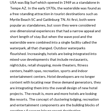
USA was Big Surf which opened in 1969 as a standalone in
Tempe AZ. In the early 1970s, the waterslide was found as
a free-standing attraction in tourist destinations such as
Myrtle Beach SC and Gatlinburg TN. At first, both were
popular as standalones, but soon they were considered
one-dimensional experiences that had a narrow appeal and
short length of stay. But when the wave pool and the
waterslide were combined into a single facility called the
waterpark, all that changed. Outdoor waterparks
flourished. Increasingly, hotels are being integrated into
mixed-use developments that include restaurants,
nightclubs, retail shopping, movie theaters, fitness
centers, health spas, recreation, sports and indoor
entertainment centers. Hotel developers are no longer
content with locating near these demand generators, they
are integrating them into the overall design of new hotel
projects. The result is, more and more hotels are looking
like resorts. The concept of clustering lodging, recreation
and entertainment components are the building blocks of
creating a 4-season leisure resort destination.