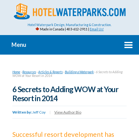
Hotel Waterpark Design, Manufacturing & Construction.
Made in Canada | 403-612-2911 |
Email Us!
Menu
Home
›
Resources
›
Articles & Reports
›
Building a Waterpark
›
6 Secrets to Adding
WOW at Your Resort in 2014
6 Secrets to Adding WOW at Your
Resort in 2014
Written by:
Jeff Coy
|
View Author Bio
Successful resort development has