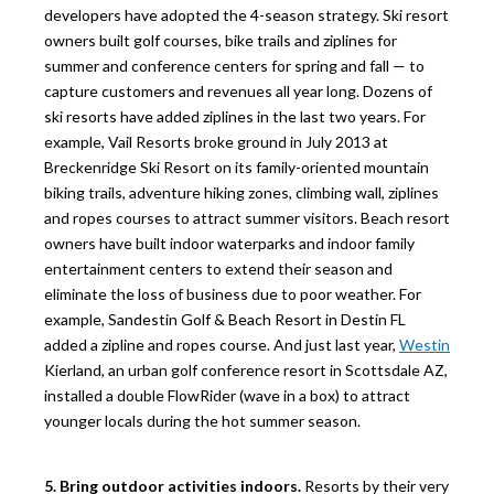
developers have adopted the 4-season strategy. Ski resort
owners built golf courses, bike trails and ziplines for
summer and conference centers for spring and fall — to
capture customers and revenues all year long. Dozens of
ski resorts have added ziplines in the last two years. For
example, Vail Resorts broke ground in July 2013 at
Breckenridge Ski Resort on its family-oriented mountain
biking trails, adventure hiking zones, climbing wall, ziplines
and ropes courses to attract summer visitors. Beach resort
owners have built indoor waterparks and indoor family
entertainment centers to extend their season and
eliminate the loss of business due to poor weather. For
example, Sandestin Golf & Beach Resort in Destin FL
added a zipline and ropes course. And just last year,
Westin
Kierland, an urban golf conference resort in Scottsdale AZ,
installed a double FlowRider (wave in a box) to attract
younger locals during the hot summer season.
5. Bring outdoor activities indoors.
Resorts by their very