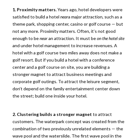
1. Proximity matters.
Years ago, hotel developers were
satisfied to build a hotel
near
a major attraction, such as a
theme park, shopping center, casino or golf course — but
not any more. Proximity matters. Often, it’s not good
enough to be
near
an attraction. It must be
on the hotel site
and under hotel management to increase revenues. A
hotel with a golf course two miles away does not make a
golf resort. But if you build a hotel with a conference
center and a golf course on site, you are building a
stronger magnet to attract business meetings and
corporate golf outings. To attract the leisure segment,
don’t depend on the family entertainment center down
the street; build one inside your hotel.
2. Clustering builds a stronger magnet
to attract
customers. The waterpark concept was created from the
combination of two previously unrelated elements — the
wave pool and the waterslide. The first wave pool in the