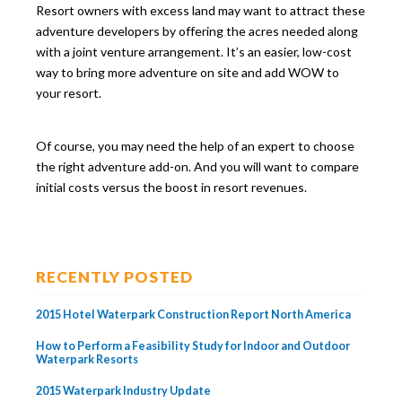
Resort owners with excess land may want to attract these
adventure developers by offering the acres needed along
with a joint venture arrangement. It’s an easier, low-cost
way to bring more adventure on site and add WOW to
your resort.
Of course, you may need the help of an expert to choose
the right adventure add-on. And you will want to compare
initial costs versus the boost in resort revenues.
RECENTLY POSTED
2015 Hotel Waterpark Construction Report North America
How to Perform a Feasibility Study for Indoor and Outdoor
Waterpark Resorts
2015 Waterpark Industry Update