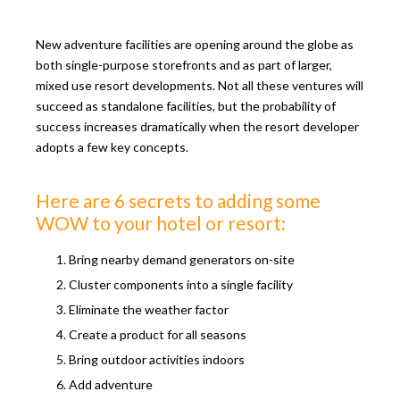
New adventure facilities are opening around the globe as
both single-purpose storefronts and as part of larger,
mixed use resort developments. Not all these ventures will
succeed as standalone facilities, but the probability of
success increases dramatically when the resort developer
adopts a few key concepts.
Here are 6 secrets to adding some
WOW to your hotel or resort:
Bring nearby demand generators on-site
Cluster components into a single facility
Eliminate the weather factor
Create a product for all seasons
Bring outdoor activities indoors
Add adventure