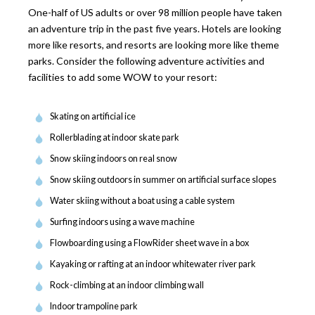
One-half of US adults or over 98 million people have taken
an adventure trip in the past five years. Hotels are looking
more like resorts, and resorts are looking more like theme
parks. Consider the following adventure activities and
facilities to add some WOW to your resort:
Skating on artificial ice
Rollerblading at indoor skate park
Snow skiing indoors on real snow
Snow skiing outdoors in summer on artificial surface slopes
Water skiing without a boat using a cable system
Surfing indoors using a wave machine
Flowboarding using a FlowRider sheet wave in a box
Kayaking or rafting at an indoor whitewater river park
Rock-climbing at an indoor climbing wall
Indoor trampoline park