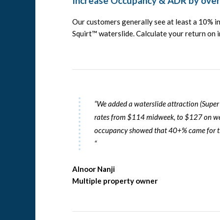
Increase Occupancy & ADR by ove
Our customers generally see at least a 10% 
Squirt™ waterslide. Calculate your return on
“We added a waterslide attraction (
Super
rates from $114 midweek, to $127 on we
occupancy showed that 40+% came for the
“
Alnoor Nanji
Multiple property owner