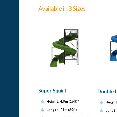
Available in 3 Sizes
Super Squirt
Double 
Height:
4.9m (16ft)*
Height
Length:
21m (69ft)
Length