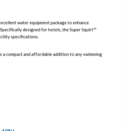
n excellent water equipment package to enhance
pecifically designed for hotels, the Super Squirt™
cility specifications.
 is a compact and affordable addition to any swimming