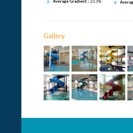
Average Gradient :
23.3%
Averag
Gallery