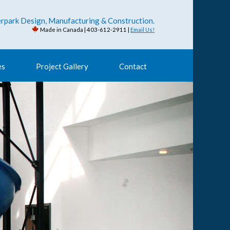
rpark Design, Manufacturing & Construction.
Made in Canada | 403-612-2911 |
Email Us!
es
Project Gallery
Contact