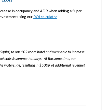
r 10%!
increase in occupancy and ADR when adding a Super
 investment using our
ROI calculator
.
 Squirt
) to our 102 room hotel and were able to increase
ekends & summer holidays. At the same time, our
 waterslide, resulting in $500K of additional revenue!