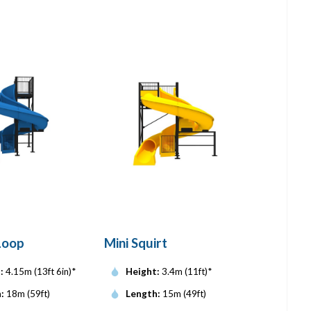
Loop
Mini Squirt
:
4.15m (13ft 6in)*
Height:
3.4m (11ft)*
:
18m (59ft)
Length:
15m (49ft)