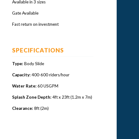
Available in 3 sizes
Gate Available
Fast return on investment
SPECIFICATIONS
Type:
Body Slide
Capacity:
400-600 riders/hour
Water Rate:
60 USGPM
Splash Zone Depth:
4ft x 23ft (1.2m x 7m)
Clearance:
8ft (2m)