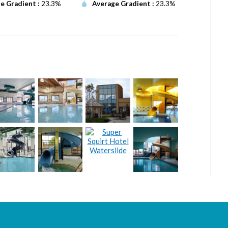
e Gradient :
23.3%
Average Gradient :
23.3%