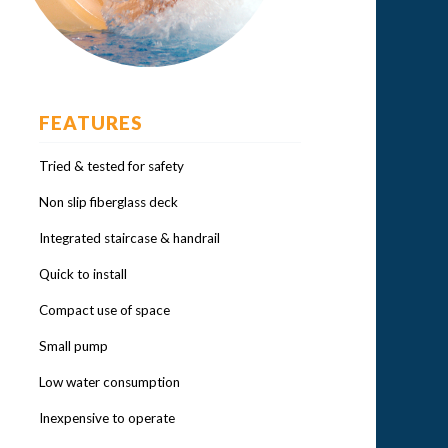
FEATURES
Tried & tested for safety
Non slip fiberglass deck
Integrated staircase & handrail
Quick to install
Compact use of space
Small pump
Low water consumption
Inexpensive to operate