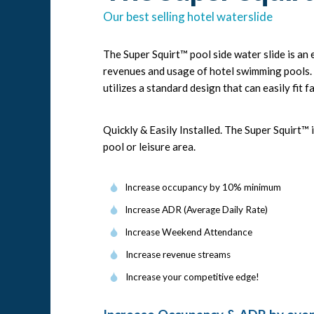
Our best selling hotel waterslide
The Super Squirt™ pool side water slide is a
revenues and usage of hotel swimming pools. S
utilizes a standard design that can easily fit fa
Quickly & Easily Installed. The Super Squirt™
pool or leisure area.
Increase occupancy by 10% minimum
Increase ADR (Average Daily Rate)
Increase Weekend Attendance
Increase revenue streams
Increase your competitive edge!