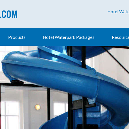
Hotel Wate
Products
Hotel Waterpark Packages
Resourc