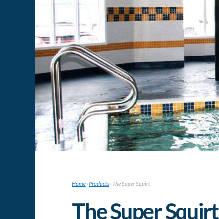
Home
›
Products
›
The Super Squirt
The Super Squirt