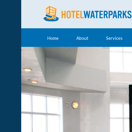
Home
About
Services