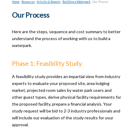
Home
›
Resources
›
Articles & Reports
›
Building a Waterpark
›
Our Process
Our Process
Here are the steps, sequence and cost summary to better
understand the process of working with us to build a
waterpark.
Phase 1: Feasibility Study
A feasibility study provides an impartial view from industry
experts to evaluate your proposed site, area lodging
market, projected room sales by water park users and
other guest types, derive physical facility requirements for
the proposed facility, prepare a financial analysis. Your
study request will be bid to 2-3 industry professionals and
will include our evaluation of the study results for your
approval.