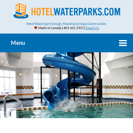
Hotel Waterpark Design, Manufacturing & Construction.
Made in Canada | 403-612-2911 |
Email Us!
Menu