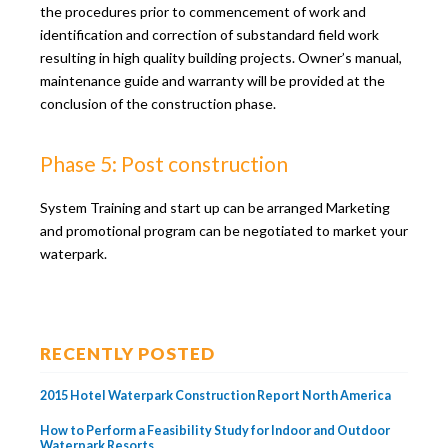
the procedures prior to commencement of work and
identification and correction of substandard field work
resulting in high quality building projects. Owner’s manual,
maintenance guide and warranty will be provided at the
conclusion of the construction phase.
Phase 5: Post construction
System Training and start up can be arranged Marketing
and promotional program can be negotiated to market your
waterpark.
RECENTLY POSTED
2015 Hotel Waterpark Construction Report North America
How to Perform a Feasibility Study for Indoor and Outdoor
Waterpark Resorts