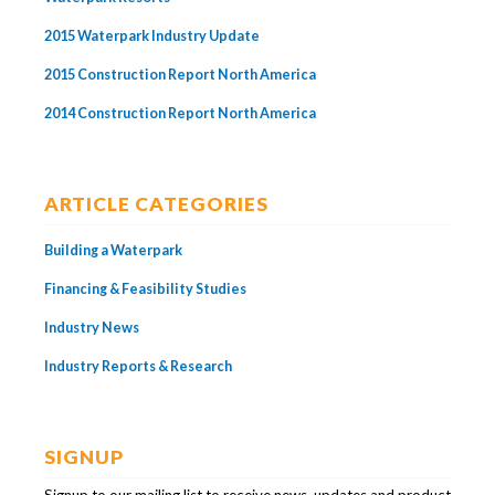
2015 Waterpark Industry Update
2015 Construction Report North America
2014 Construction Report North America
ARTICLE CATEGORIES
Building a Waterpark
Financing & Feasibility Studies
Industry News
Industry Reports & Research
SIGNUP
Signup to our mailing list to receive news, updates and product