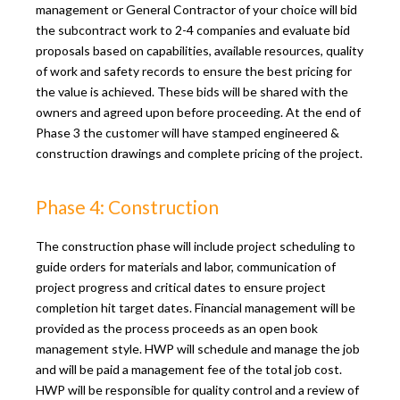
management or General Contractor of your choice will bid
the subcontract work to 2-4 companies and evaluate bid
proposals based on capabilities, available resources, quality
of work and safety records to ensure the best pricing for
the value is achieved. These bids will be shared with the
owners and agreed upon before proceeding. At the end of
Phase 3 the customer will have stamped engineered &
construction drawings and complete pricing of the project.
Phase 4: Construction
The construction phase will include project scheduling to
guide orders for materials and labor, communication of
project progress and critical dates to ensure project
completion hit target dates. Financial management will be
provided as the process proceeds as an open book
management style. HWP will schedule and manage the job
and will be paid a management fee of the total job cost.
HWP will be responsible for quality control and a review of