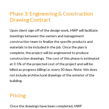
Phase 3: Engineering & Construction
Drawing Contract
Upon client sign off of the design work, HWP will facilitate
meetings between the owners and management
construction team to finalize the specific products and
materials to be included in the job. Once the plan is
complete, the project will be engineered to produce
construction drawings. The cost of this phase is estimated
at 3-5% of the projected cost of the project and will be
billed as progress billing i.e. every 30 days. Note: this does
not include architectural drawings of the exterior of the
building.
Pricing
Once the drawings have been completed, HWP