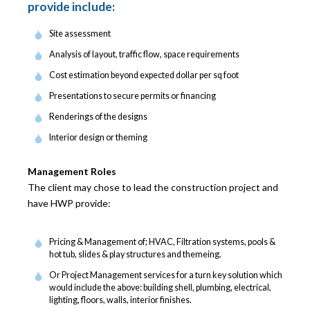
provide include:
Site assessment
Analysis of layout, traffic flow, space requirements
Cost estimation beyond expected dollar per sq foot
Presentations to secure permits or financing
Renderings of the designs
Interior design or theming
Management Roles
The client may chose to lead the construction project and
have HWP provide:
Pricing & Management of; HVAC, Filtration systems, pools &
hot tub, slides & play structures and themeing.
Or Project Management services for a turn key solution which
would include the above: building shell, plumbing, electrical,
lighting, floors, walls, interior finishes.