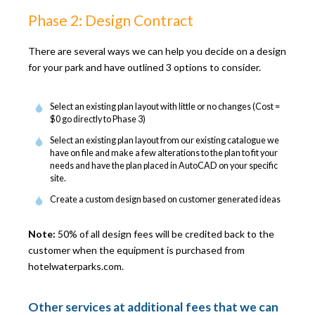
Phase 2: Design Contract
There are several ways we can help you decide on a design
for your park and have outlined 3 options to consider.
Select an existing plan layout with little or no changes (Cost =
$0 go directly to Phase 3)
Select an existing plan layout from our existing catalogue we
have on file and make a few alterations to the plan to fit your
needs and have the plan placed in AutoCAD on your specific
site.
Create a custom design based on customer generated ideas
Note:
50% of all design fees will be credited back to the
customer when the equipment is purchased from
hotelwaterparks.com.
Other services at additional fees that we can