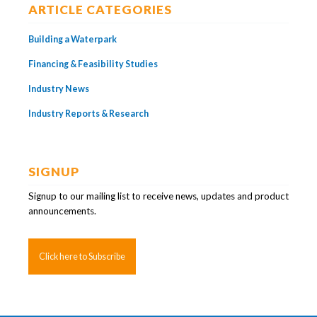
ARTICLE CATEGORIES
Building a Waterpark
Financing & Feasibility Studies
Industry News
Industry Reports & Research
SIGNUP
Signup to our mailing list to receive news, updates and product
announcements.
Click here to Subscribe