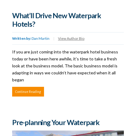
What’ll Drive New Waterpark
Hotels?
Written by:
Dan Martin
|
View Author Bio
If you are just coming into the waterpark hotel business
today or have been here awhile, it’s time to take a fresh
look at the business model. The basic business model is
adapting in ways we couldn’t have expected when it all
began
Continue Reading
Pre-planning Your Waterpark