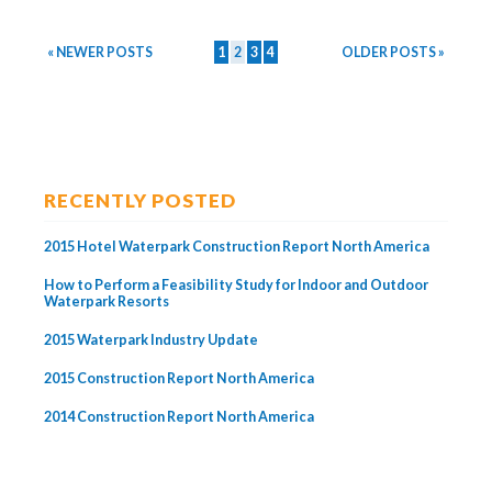
« NEWER POSTS
1
2
3
4
OLDER POSTS »
RECENTLY POSTED
2015 Hotel Waterpark Construction Report North America
How to Perform a Feasibility Study for Indoor and Outdoor
Waterpark Resorts
2015 Waterpark Industry Update
2015 Construction Report North America
2014 Construction Report North America