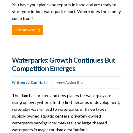
You have your plans and reports in hand and are ready to
start your indoor waterpark resort. Where does the money
come from?
Continue Reading
Waterparks: Growth Continues But
Competition Emerges
Written by:
Dan Martin
|
View Author Bio
The dam has broken and new places for waterplay are
rising up everywhere. In the first decades of development,
waterplay was limited to waterparks of three types:
publicly owned aquatic centers, privately owned
waterparks serving local markets, and large themed
waterparks in major tourism destinations.