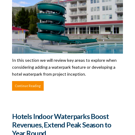
In this section we will review key areas to explore when
considering adding a waterpark feature or developing a
hotel waterpark from project inception.
Continue Reading
Hotels Indoor Waterparks Boost
Revenues, Extend Peak Season to
Year Round