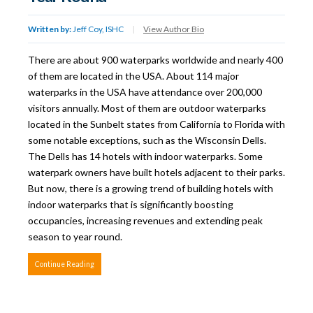
Written by:
Jeff Coy, ISHC
|
View Author Bio
There are about 900 waterparks worldwide and nearly 400
of them are located in the USA. About 114 major
waterparks in the USA have attendance over 200,000
visitors annually. Most of them are outdoor waterparks
located in the Sunbelt states from California to Florida with
some notable exceptions, such as the Wisconsin Dells.
The Dells has 14 hotels with indoor waterparks. Some
waterpark owners have built hotels adjacent to their parks.
But now, there is a growing trend of building hotels with
indoor waterparks that is significantly boosting
occupancies, increasing revenues and extending peak
season to year round.
Continue Reading