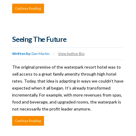
Continue Reading
Seeing The Future
Written by:
Dan Martin
|
View Author Bio
The original premise of the waterpark resort hotel was to
sell access to a great family amenity through high hotel
rates. Today, that idea is adapting in ways we couldn’t have
expected when it all began. It’s already transformed
incrementally. For example, with more revenues from spas,
food and beverage, and upgraded rooms, the waterpark is
not necessarily the profit leader anymore.
Continue Reading