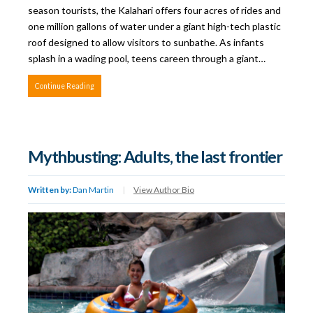
season tourists, the Kalahari offers four acres of rides and
one million gallons of water under a giant high-tech plastic
roof designed to allow visitors to sunbathe. As infants
splash in a wading pool, teens careen through a giant…
Continue Reading
Mythbusting: Adults, the last frontier
Written by:
Dan Martin
|
View Author Bio