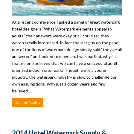
At a recent conference I asked a panel of great waterpark
hotel designers “What Waterpark elements appeal to
adults” their answers were okay but I could tell they
weren’t really interested. In fact the last guy on the panel,
one of the lions of waterpark design simply said “they’ve all
answered” and looked to move on. I was baffled, why is it
that no one believes that we can have a successful adult
oriented indoor water park? Though we’re a young
industry, the waterpark industry is slow to challenge our
own assumptions. Why just a dozen years ago few
believed…
Continue Reading
2014 Hotel Waterpark Supply &