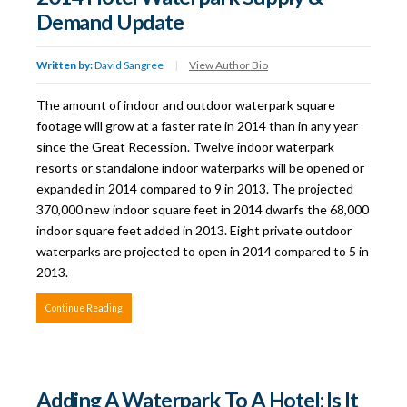
Demand Update
Written by:
David Sangree
|
View Author Bio
The amount of indoor and outdoor waterpark square
footage will grow at a faster rate in 2014 than in any year
since the Great Recession. Twelve indoor waterpark
resorts or standalone indoor waterparks will be opened or
expanded in 2014 compared to 9 in 2013. The projected
370,000 new indoor square feet in 2014 dwarfs the 68,000
indoor square feet added in 2013. Eight private outdoor
waterparks are projected to open in 2014 compared to 5 in
2013.
Continue Reading
Adding A Waterpark To A Hotel: Is It