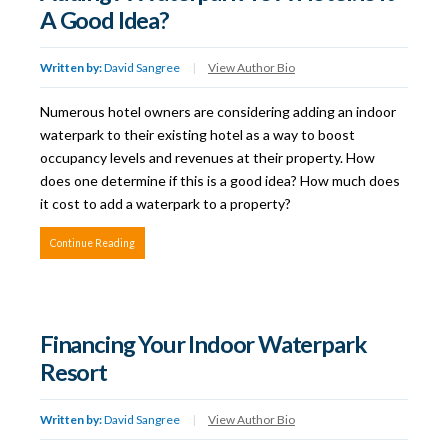
A Good Idea?
Written by:
David Sangree
|
View Author Bio
Numerous hotel owners are considering adding an indoor
waterpark to their existing hotel as a way to boost
occupancy levels and revenues at their property. How
does one determine if this is a good idea? How much does
it cost to add a waterpark to a property?
Continue Reading
Financing Your Indoor Waterpark
Resort
Written by:
David Sangree
|
View Author Bio