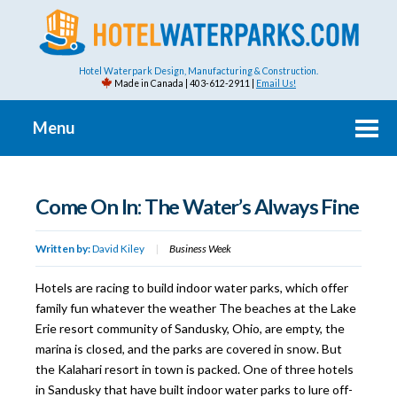
Hotel Waterpark Design, Manufacturing & Construction.
Made in Canada | 403-612-2911 |
Email Us!
Menu
Come On In: The Water’s Always Fine
Written by:
David Kiley
|
Business Week
Hotels are racing to build indoor water parks, which offer
family fun whatever the weather The beaches at the Lake
Erie resort community of Sandusky, Ohio, are empty, the
marina is closed, and the parks are covered in snow. But
the Kalahari resort in town is packed. One of three hotels
in Sandusky that have built indoor water parks to lure off-