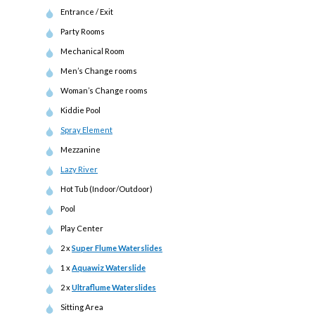
Entrance / Exit
Party Rooms
Mechanical Room
Men’s Change rooms
Woman’s Change rooms
Kiddie Pool
Spray Element
Mezzanine
Lazy River
Hot Tub (Indoor/Outdoor)
Pool
Play Center
2 x
Super Flume Waterslides
1 x
Aquawiz Waterslide
2 x
Ultraflume Waterslides
Sitting Area