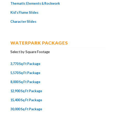
Thematic Elements & Rockwork
Kid’s Flume Slides
Character Slides
WATERPARK PACKAGES
Select by Square Footage
3,770 Sq Ft Package
5,570 Sq Ft Package
8,000 Sq Ft Package
12,900 Sq Ft Package
15,400 Sq Ft Package
30,000 Sq Ft Package