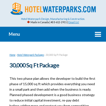
Hotel Waterpark Design, Manufacturing & Construction.
Made in Canada | 403-612-2911 |
Email Us!
Menu
Home
›
Hotel Waterpark Packages
›
30,000 Sq Ft Package
30,000 Sq Ft Package
This two phase plan allows the developer to build the first
phase of 15,000 sq ft which provides everything you need
in a small park and then add when the business is ready.
Planned phased development is a good business strategy
to reduce initial capital investment, re-pay debt
before adding more and protect you from competition.