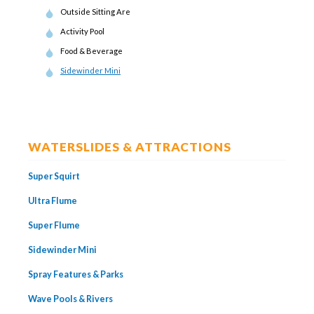
Outside Sitting Are
Activity Pool
Food & Beverage
Sidewinder Mini
WATERSLIDES & ATTRACTIONS
Super Squirt
Ultra Flume
Super Flume
Sidewinder Mini
Spray Features & Parks
Wave Pools & Rivers