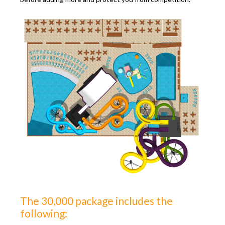
The 30,000 package includes the
following: