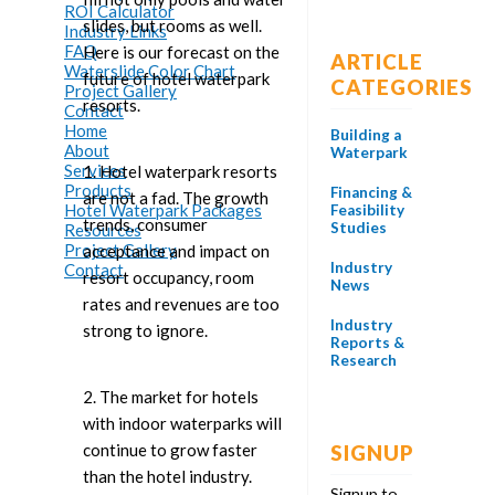
ROI Calculator
slides, but rooms as well.
Industry Links
FAQ
Here is our forecast on the
ARTICLE
Waterslide Color Chart
future of hotel waterpark
CATEGORIES
Project Gallery
resorts.
Contact
Home
Building a
About
Waterpark
Services
1. Hotel waterpark resorts
Products
Financing &
are not a fad. The growth
Hotel Waterpark Packages
Feasibility
trends, consumer
Studies
Resources
Project Gallery
acceptance and impact on
Industry
Contact
resort occupancy, room
News
rates and revenues are too
Industry
strong to ignore.
Reports &
Research
2. The market for hotels
with indoor waterparks will
continue to grow faster
SIGNUP
than the hotel industry.
Signup to