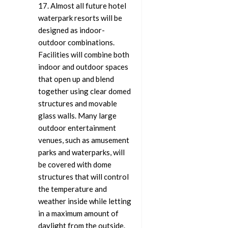
17. Almost all future hotel
waterpark resorts will be
designed as indoor-
outdoor combinations.
Facilities will combine both
indoor and outdoor spaces
that open up and blend
together using clear domed
structures and movable
glass walls. Many large
outdoor entertainment
venues, such as amusement
parks and waterparks, will
be covered with dome
structures that will control
the temperature and
weather inside while letting
in a maximum amount of
daylight from the outside.