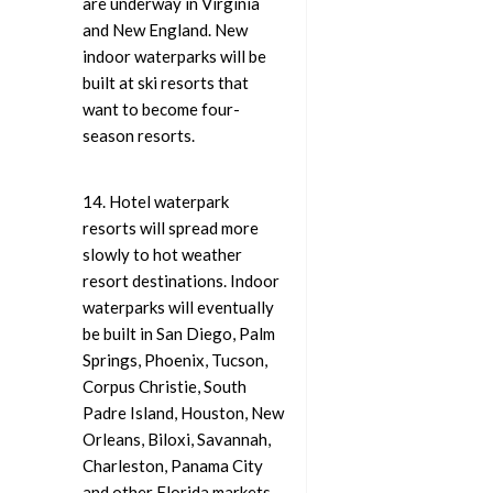
are underway in Virginia
and New England. New
indoor waterparks will be
built at ski resorts that
want to become four-
season resorts.
14. Hotel waterpark
resorts will spread more
slowly to hot weather
resort destinations. Indoor
waterparks will eventually
be built in San Diego, Palm
Springs, Phoenix, Tucson,
Corpus Christie, South
Padre Island, Houston, New
Orleans, Biloxi, Savannah,
Charleston, Panama City
and other Florida markets.