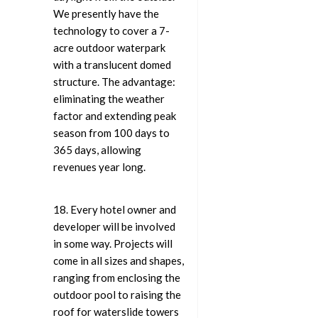
We presently have the
technology to cover a 7-
acre outdoor waterpark
with a translucent domed
structure. The advantage:
eliminating the weather
factor and extending peak
season from 100 days to
365 days, allowing
revenues year long.
18. Every hotel owner and
developer will be involved
in some way. Projects will
come in all sizes and shapes,
ranging from enclosing the
outdoor pool to raising the
roof for waterslide towers