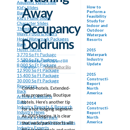
AquaWiz Waterslide
How to
Kid’s Slides
Away
Perform a
Back
Feasibility
Kid’s Flume Slides
Study for
Character Slides
Occupancy
Indoor and
Theming
Outdoor
Wave Pools & Rivers
Waterpark
Hotel Waterpark Packages
Doldrums
Resorts
Back
Hotel Turret
2015
3,770 Sq Ft Package
Waterpark
Industry
5,570 Sq Ft. Package
Written by:
Jeff Coy and Bill
Update
8,000 Sq Ft Package
Haralson
|
View Author Bio
12,900 Sq Ft Package
2015
15,400 Sq Ft Package
Construction
30,000 Sq Ft Package
Report
Resources
Condo-hotels. Extended-
North
Back
America
stay properties. Boutique
Articles & Reports
Back
hotels. Here’s another tip
2014
Industry Reports & Research
Construction
for a hot lodging segment:
Industry News
Report
As 2005 begins, it is clear
Building a Waterpark
North
America
Financing & Feasibility Studies
that waterpark resorts will
Industry Experts
fill not only pools and water