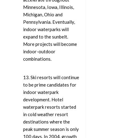
Minnesota, Iowa, Illinois,
Michigan, Ohio and
Pennsylvania. Eventually,
indoor waterparks will
expand to the sunbelt.
More projects will become
indoor-outdoor
combinations.
13. Ski resorts will continue
to be prime candidates for
indoor waterpark
development. Hotel
waterpark resorts started
in cold weather resort
destinations where the
peak summer season is only
100 days. In 2004, growth