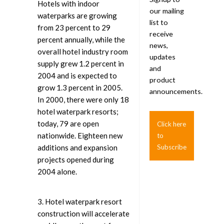
Hotels with indoor
our mailing
waterparks are growing
list to
from 23 percent to 29
receive
percent annually, while the
news,
overall hotel industry room
updates
supply grew 1.2 percent in
and
2004 and is expected to
product
grow 1.3 percent in 2005.
announcements.
In 2000, there were only 18
hotel waterpark resorts;
today, 79 are open
Click here
nationwide. Eighteen new
to
additions and expansion
Subscribe
projects opened during
2004 alone.
3. Hotel waterpark resort
construction will accelerate