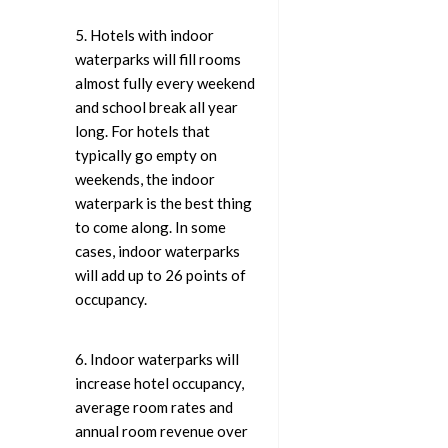
5. Hotels with indoor
waterparks will fill rooms
almost fully every weekend
and school break all year
long. For hotels that
typically go empty on
weekends, the indoor
waterpark is the best thing
to come along. In some
cases, indoor waterparks
will add up to 26 points of
occupancy.
6. Indoor waterparks will
increase hotel occupancy,
average room rates and
annual room revenue over