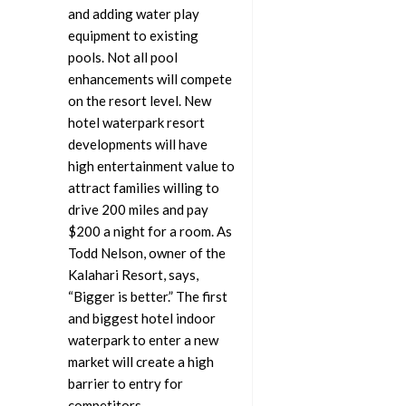
and adding water play
equipment to existing
pools. Not all pool
enhancements will compete
on the resort level. New
hotel waterpark resort
developments will have
high entertainment value to
attract families willing to
drive 200 miles and pay
$200 a night for a room. As
Todd Nelson, owner of the
Kalahari Resort, says,
“Bigger is better.” The first
and biggest hotel indoor
waterpark to enter a new
market will create a high
barrier to entry for
competitors.