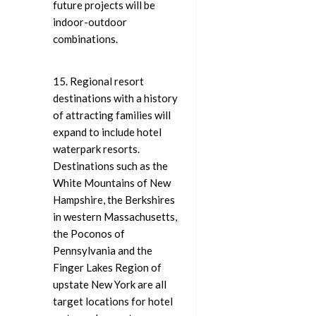
future projects will be
indoor-outdoor
combinations.
15. Regional resort
destinations with a history
of attracting families will
expand to include hotel
waterpark resorts.
Destinations such as the
White Mountains of New
Hampshire, the Berkshires
in western Massachusetts,
the Poconos of
Pennsylvania and the
Finger Lakes Region of
upstate New York are all
target locations for hotel