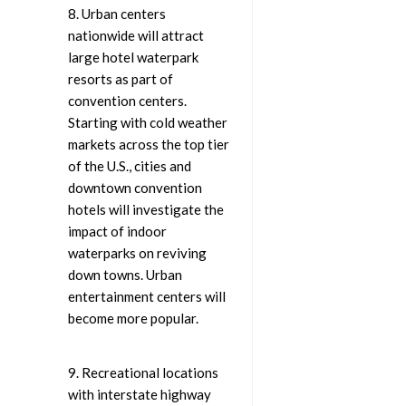
8. Urban centers
nationwide will attract
large hotel waterpark
resorts as part of
convention centers.
Starting with cold weather
markets across the top tier
of the U.S., cities and
downtown convention
hotels will investigate the
impact of indoor
waterparks on reviving
down towns. Urban
entertainment centers will
become more popular.
9. Recreational locations
with interstate highway