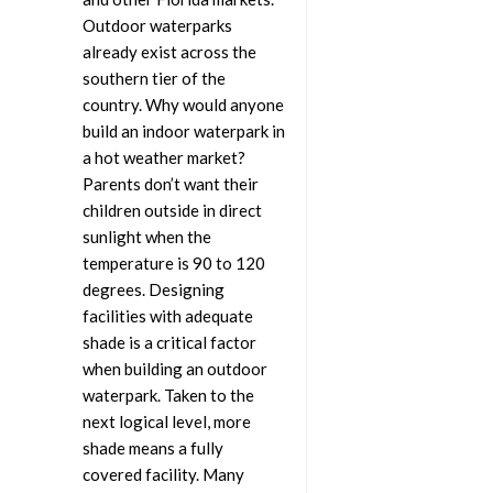
Outdoor waterparks
already exist across the
southern tier of the
country. Why would anyone
build an indoor waterpark in
a hot weather market?
Parents don’t want their
children outside in direct
sunlight when the
temperature is 90 to 120
degrees. Designing
facilities with adequate
shade is a critical factor
when building an outdoor
waterpark. Taken to the
next logical level, more
shade means a fully
covered facility. Many