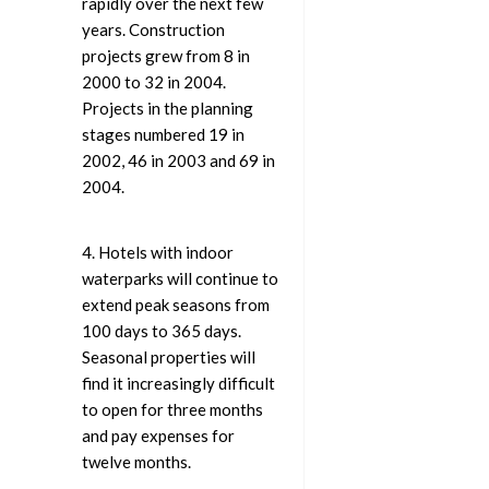
rapidly over the next few
years. Construction
projects grew from 8 in
2000 to 32 in 2004.
Projects in the planning
stages numbered 19 in
2002, 46 in 2003 and 69 in
2004.
4. Hotels with indoor
waterparks will continue to
extend peak seasons from
100 days to 365 days.
Seasonal properties will
find it increasingly difficult
to open for three months
and pay expenses for
twelve months.