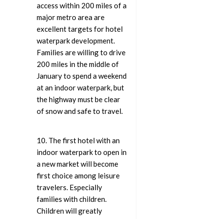
access within 200 miles of a
major metro area are
excellent targets for hotel
waterpark development.
Families are willing to drive
200 miles in the middle of
January to spend a weekend
at an indoor waterpark, but
the highway must be clear
of snow and safe to travel.
10. The first hotel with an
indoor waterpark to open in
a new market will become
first choice among leisure
travelers. Especially
families with children.
Children will greatly