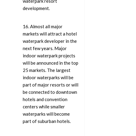
waterpark resort
development.
16. Almost all major
markets will attract a hotel
waterpark developer in the
next few years. Major
indoor waterpark projects
will be announced in the top
25 markets. The largest
indoor waterparks will be
part of major resorts or will
be connected to downtown
hotels and convention
centers while smaller
waterparks will become
part of suburban hotels.