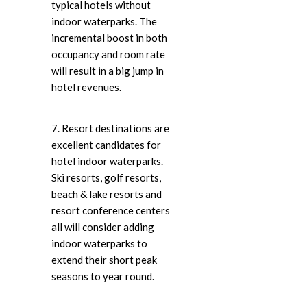
typical hotels without
indoor waterparks. The
incremental boost in both
occupancy and room rate
will result in a big jump in
hotel revenues.
7. Resort destinations are
excellent candidates for
hotel indoor waterparks.
Ski resorts, golf resorts,
beach & lake resorts and
resort conference centers
all will consider adding
indoor waterparks to
extend their short peak
seasons to year round.