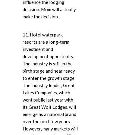
influence the lodging
decision. Mom will actually
make the decision.
11. Hotel waterpark
resorts are a long-term
investment and
development opportunity.
The industry is still in the
birth stage and near ready
to enter the growth stage.
The industry leader, Great
Lakes Companies, which
went public last year with
its Great Wolf Lodges, will
emerge as a national brand
over the next few years.
However, many markets will