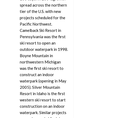
spread across the northern
tier of the U.S. with new
projects scheduled for the
Pacific Northwest.
Camelback Ski Resort in
Pennsylvania was the first
ski resort to open an
outdoor waterpark in 1998.
Boyne Mountain in
northwestern Michigan
was the first ski resort to
construct an indoor
waterpark (opening in May
2005). Silver Mountain
Resort in Idaho is the first
western ski resort to start
construction on an indoor
waterpark. Similar projects