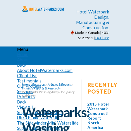
Hotel Waterpark
Design,
Manufacturing &
Construction.
Made in Canada | 403-
612-2911 |
Email Us!
Menu
Home
About
Back
About HotelWaterparks.com
Client List
Testimonials
RECENTLY
Home
›
Resources
›
Articles & Reports
›
Our Process
Industry Reports & Research
›
POSTED
Services
Waterparks: Washing Away Occupancy
Products
Doldrums
Back
2015 Hotel
View All
Waterparks:
Waterpark
Super Squirt Waterslide
Construction
Ultra Flume Waterslide
Report
The Sidewinder Mini Waterslide
Washing
North
America
Super Flume Waterslide