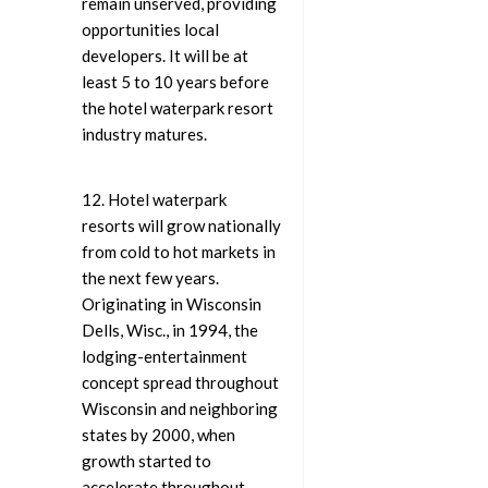
remain unserved, providing
opportunities local
developers. It will be at
least 5 to 10 years before
the hotel waterpark resort
industry matures.
12. Hotel waterpark
resorts will grow nationally
from cold to hot markets in
the next few years.
Originating in Wisconsin
Dells, Wisc., in 1994, the
lodging-entertainment
concept spread throughout
Wisconsin and neighboring
states by 2000, when
growth started to
accelerate throughout