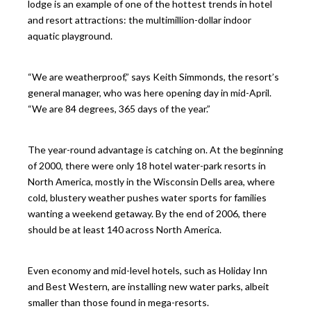
lodge is an example of one of the hottest trends in hotel
and resort attractions: the multimillion-dollar indoor
aquatic playground.
“We are weatherproof,” says Keith Simmonds, the resort’s
general manager, who was here opening day in mid-April.
“We are 84 degrees, 365 days of the year.”
The year-round advantage is catching on. At the beginning
of 2000, there were only 18 hotel water-park resorts in
North America, mostly in the Wisconsin Dells area, where
cold, blustery weather pushes water sports for families
wanting a weekend getaway. By the end of 2006, there
should be at least 140 across North America.
Even economy and mid-level hotels, such as Holiday Inn
and Best Western, are installing new water parks, albeit
smaller than those found in mega-resorts.