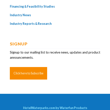
Financing & Feasibility Studies
Industry News
Industry Reports & Research
SIGNUP
Signup to our mailing list to receive news, updates and product
announcements.
Click here to Subscribe
HotelWaterparks.com by Waterfun Products