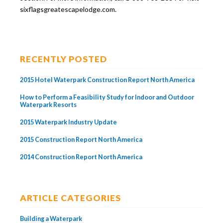
sixflagsgreatescapelodge.com.
RECENTLY POSTED
2015 Hotel Waterpark Construction Report North America
How to Perform a Feasibility Study for Indoor and Outdoor
Waterpark Resorts
2015 Waterpark Industry Update
2015 Construction Report North America
2014 Construction Report North America
ARTICLE CATEGORIES
Building a Waterpark