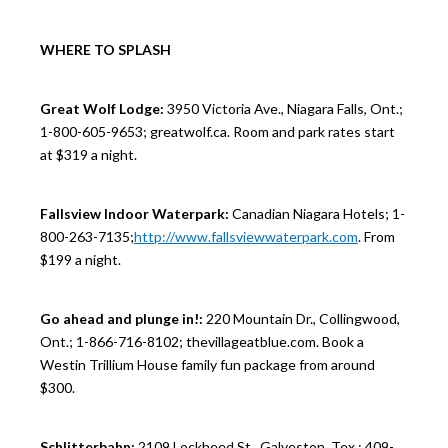
WHERE TO SPLASH
Great Wolf Lodge:
3950 Victoria Ave., Niagara Falls, Ont.;
1-800-605-9653; greatwolf.ca. Room and park rates start
at $319 a night.
Fallsview Indoor Waterpark:
Canadian Niagara Hotels; 1-
800-263-7135;
http://www.fallsviewwaterpark.com
. From
$199 a night.
Go ahead and plunge in!:
220 Mountain Dr., Collingwood,
Ont.; 1-866-716-8102; thevillageatblue.com. Book a
Westin Trillium House family fun package from around
$300.
Schlitterbahn:
2109 Lockheed St., Galveston, Tex.; 409-