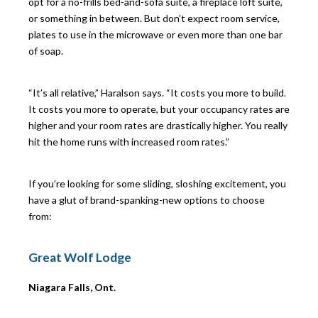
opt for a no-frills bed-and-sofa suite, a fireplace loft suite,
or something in between. But don’t expect room service,
plates to use in the microwave or even more than one bar
of soap.
“It’s all relative,” Haralson says. “It costs you more to build.
It costs you more to operate, but your occupancy rates are
higher and your room rates are drastically higher. You really
hit the home runs with increased room rates.”
If you’re looking for some sliding, sloshing excitement, you
have a glut of brand-spanking-new options to choose
from:
G
reat Wolf Lodge
Niagara Falls, Ont.