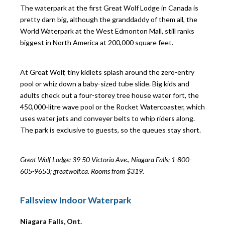
The waterpark at the first Great Wolf Lodge in Canada is
pretty darn big, although the granddaddy of them all, the
World Waterpark at the West Edmonton Mall, still ranks
biggest in North America at 200,000 square feet.
At Great Wolf, tiny kidlets splash around the zero-entry
pool or whiz down a baby-sized tube slide. Big kids and
adults check out a four-storey tree house water fort, the
450,000-litre wave pool or the Rocket Watercoaster, which
uses water jets and conveyer belts to whip riders along.
The park is exclusive to guests, so the queues stay short.
Great Wolf Lodge: 39
50 Victoria Ave., Niagara Falls; 1-800-
605-9653; greatwolf.ca. Rooms from $319.
Fallsview Indoor Waterpark
Niagara Falls, Ont.