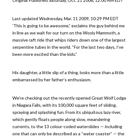
Original Published
Saturday, Oct. 21 2006, 12:00 AM EDT
Last updated
Wednesday, Mar. 11 2009, 10:29 PM EDT
‘This is going to be awesome,” exclaims the guy behind me
in line as we wait for our turn on the Wooly Mammoth, a
massive raft ride that whips riders down one of the largest
serpentine tubes in the world. “For the last two days, I’ve
been more excited than the kids.”
His daughter, a little slip of a thing, looks more than a little
embarrassed by her father’s enthusiasm.
We’re checking out the recently opened Great Wolf Lodge
in Niagara Falls, with its 100,000 square feet of sliding,
spraying and splashing fun. From its ubiquitous lazy river,
which gently floats people along slow, meandering
currents, to the 13 colour-coded waterslides — including
one that can only be described as a “water coaster” — the