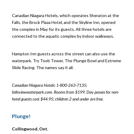
Canadian Niagara Hotels, which operates Sheraton at the
Falls, the Brock Plaza Hotel, and the Skyline Inn, opened
the complex in May for its guests. All three hotels are
connected to the aquatic complex by indoor walkways.
Hampton Inn guests across the street can also use the
waterpark. Try Toob Tower, The Plunge Bowl and Extreme
Slide Racing. The names say it all.
Canadian Niagara Hotels: 1-800-263-7135;
fallsviewwaterpark.com. Rooms from $199. Day passes for non-
hotel guests cost $44.95; children 2 and under are free.
Plunge!
Collingwood, Ont.