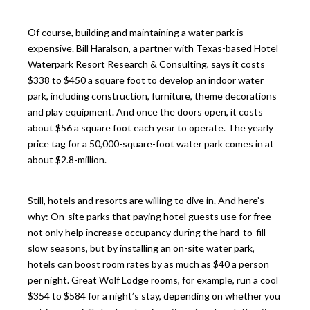
Of course, building and maintaining a water park is
expensive. Bill Haralson, a partner with Texas-based Hotel
Waterpark Resort Research & Consulting, says it costs
$338 to $450 a square foot to develop an indoor water
park, including construction, furniture, theme decorations
and play equipment. And once the doors open, it costs
about $56 a square foot each year to operate. The yearly
price tag for a 50,000-square-foot water park comes in at
about $2.8-million.
Still, hotels and resorts are willing to dive in. And here’s
why: On-site parks that paying hotel guests use for free
not only help increase occupancy during the hard-to-fill
slow seasons, but by installing an on-site water park,
hotels can boost room rates by as much as $40 a person
per night. Great Wolf Lodge rooms, for example, run a cool
$354 to $584 for a night’s stay, depending on whether you