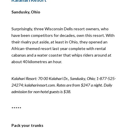
Sandusky, Ohio
Surprisingly, three Wisconsin Dells resort owners, who
have been competitors for decades, own this resort. With
their rivalry put aside, at least in Ohio, they opened an
African-themed resort last year complete with rental
cabanas and a water coaster that whips riders around at
about 40 kilometres an hour.
Kalahari Resort: 70
00 Kalahari Dr., Sandusky, Ohio; 1-877-525-
24274; kalahariresort.com. Rates are from $247 a night. Daily
admission for non-hotel guests is $38.
*****
Pack your trunks