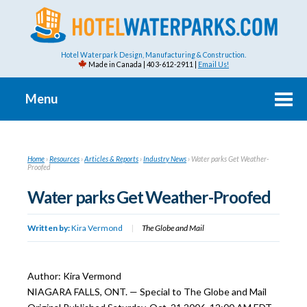
Hotel Waterpark Design, Manufacturing & Construction.
Made in Canada | 403-612-2911 |
Email Us!
Menu
Home
›
Resources
›
Articles & Reports
›
Industry News
›
Water parks Get Weather-
Proofed
Water parks Get Weather-Proofed
Written by:
Kira Vermond
|
The Globe and Mail
Author: Kira Vermond
NIAGARA FALLS, ONT. — Special to The Globe and Mail