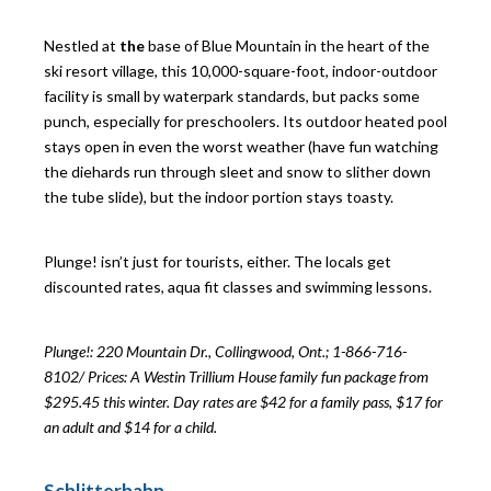
Nestled at
the
base of Blue Mountain in the heart of the
ski resort village, this 10,000-square-foot, indoor-outdoor
facility is small by waterpark standards, but packs some
punch, especially for preschoolers. Its outdoor heated pool
stays open in even the worst weather (have fun watching
the diehards run through sleet and snow to slither down
the tube slide), but the indoor portion stays toasty.
Plunge! isn’t just for tourists, either. The locals get
discounted rates, aqua fit classes and swimming lessons.
Plunge!: 220 Mountain Dr., Collingwood, Ont.; 1-866-716-
8102/
Prices: A Westin Trillium House family fun package from
$295.45 this winter. Day rates are $42 for a family pass, $17 for
an adult and $14 for a child.
Schlitterbahn