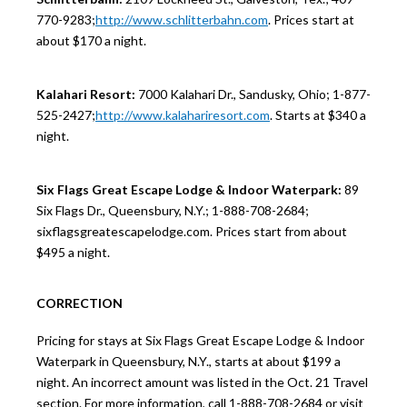
770-9283;
http://www.schlitterbahn.com
. Prices start at
about $170 a night.
Kalahari Resort:
7000 Kalahari Dr., Sandusky, Ohio; 1-877-
525-2427;
http://www.kalahariresort.com
. Starts at $340 a
night.
Six Flags Great Escape Lodge & Indoor Waterpark:
89
Six Flags Dr., Queensbury, N.Y.; 1-888-708-2684;
sixflagsgreatescapelodge.com. Prices start from about
$495 a night.
CORRECTION
Pricing for stays at Six Flags Great Escape Lodge & Indoor
Waterpark in Queensbury, N.Y., starts at about $199 a
night. An incorrect amount was listed in the Oct. 21 Travel
section. For more information, call 1-888-708-2684 or visit