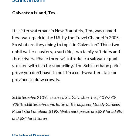
Galveston Island, Tex.
Its sister waterpark in New Braunfels, Tex., was named
best waterpark in the U.S. by the Travel Channel in 2005.
So what are they doing to top it in Galveston? Think two
uphill water coasters, a surf ride, two family raft rides and
three rivers. Phase three will introduce a saltwater pool
stocked with fish for snorkelling. The Schlitterbahn parks
prove you don’t have to build in a cold-weather state or
province to draw crowds.
Schlitterbahn: 2109 L
ockheed St., Galveston, Tex.; 409-770-
9283; schlitterbahn.com. Rates at the adjacent Moody Gardens
Resort start at about $192. Waterpark passes are $29 for adults
and $24 for children.
Kalahari Resort