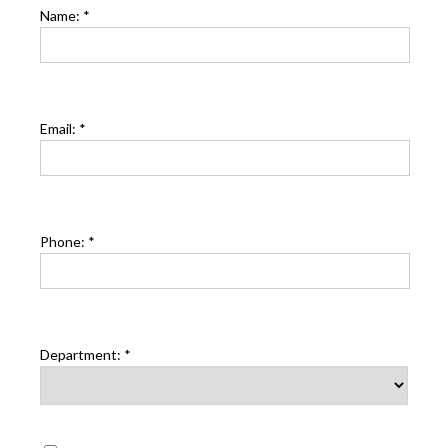
Name:
*
Email:
*
Phone:
*
Department:
*