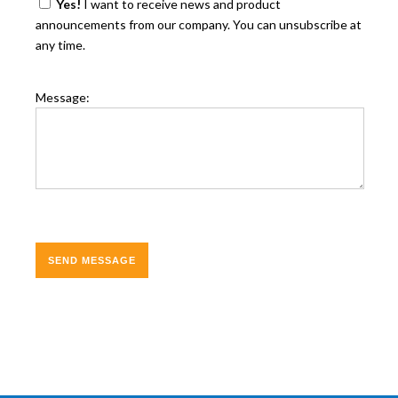
Yes!
I want to receive news and product
announcements from our company. You can unsubscribe at
any time.
Message: