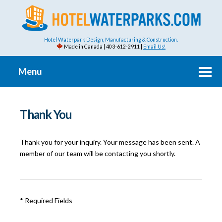
Hotel Waterpark Design, Manufacturing & Construction.
Made in Canada | 403-612-2911 |
Email Us!
Menu
Thank You
Thank you for your inquiry. Your message has been sent. A
member of our team will be contacting you shortly.
* Required Fields